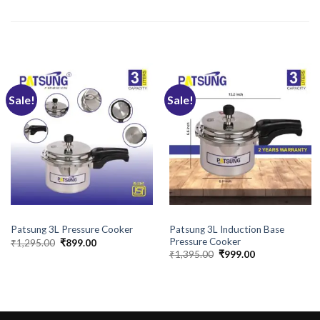
RELATED PRODUCTS
Sale!
Sale!
BRANDS
BRANDS
Patsung 3L Induction Base
Patsung 3L Pressure Cooker
Pressure Cooker
Original
Current
₹
1,295.00
₹
899.00
price
price
Original
Current
₹
1,395.00
₹
999.00
was:
is:
price
price
₹1,295.00.
₹899.00.
was:
is:
₹1,395.00.
₹999.00.