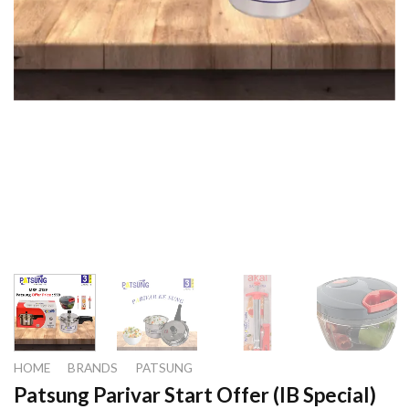
HOME
/
BRANDS
/
PATSUNG
Patsung Parivar Start Offer (IB Special)