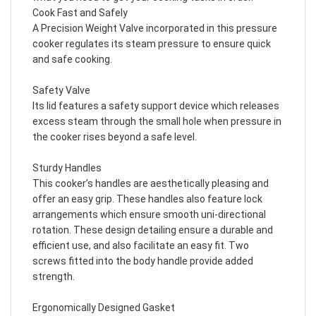
Cook Fast and Safely
A Precision Weight Valve incorporated in this pressure
cooker regulates its steam pressure to ensure quick
and safe cooking.
Safety Valve
Its lid features a safety support device which releases
excess steam through the small hole when pressure in
the cooker rises beyond a safe level.
Sturdy Handles
This cooker’s handles are aesthetically pleasing and
offer an easy grip. These handles also feature lock
arrangements which ensure smooth uni-directional
rotation. These design detailing ensure a durable and
efficient use, and also facilitate an easy fit. Two
screws fitted into the body handle provide added
strength.
Ergonomically Designed Gasket