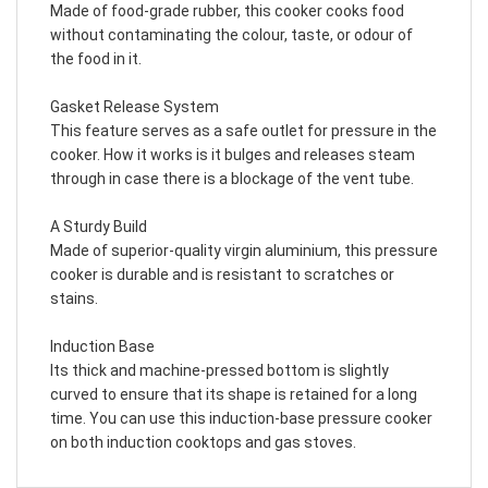
Made of food-grade rubber, this cooker cooks food
without contaminating the colour, taste, or odour of
the food in it.
Gasket Release System
This feature serves as a safe outlet for pressure in the
cooker. How it works is it bulges and releases steam
through in case there is a blockage of the vent tube.
A Sturdy Build
Made of superior-quality virgin aluminium, this pressure
cooker is durable and is resistant to scratches or
stains.
Induction Base
Its thick and machine-pressed bottom is slightly
curved to ensure that its shape is retained for a long
time. You can use this induction-base pressure cooker
on both induction cooktops and gas stoves.