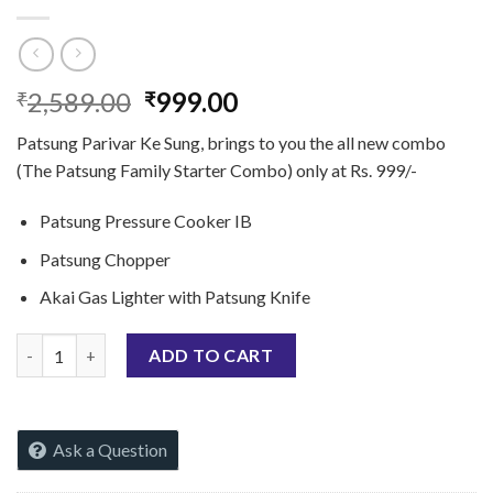
Original
Current
2,589.00
999.00
₹
₹
price
price
Patsung Parivar Ke Sung, brings to you the all new combo
was:
is:
(The Patsung Family Starter Combo) only at Rs. 999/-
₹2,589.00.
₹999.00.
Patsung Pressure Cooker IB
Patsung Chopper
Akai Gas Lighter with Patsung Knife
Patsung Parivar Start Offer (IB Special) quantity
ADD TO CART
Ask a Question