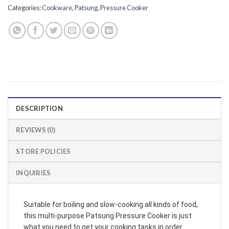
Categories:
Cookware
,
Patsung
,
Pressure Cooker
DESCRIPTION
REVIEWS (0)
STORE POLICIES
INQUIRIES
Suitable for boiling and slow-cooking all kinds of food,
this multi-purpose Patsung Pressure Cooker is just
what you need to get your cooking tasks in order.