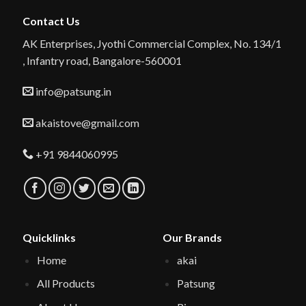
Contact Us
AK Enterprises, Jyothi Commercial Complex, No. 134/1
, Infantry road, Bangalore-560001
info@patsung.in
akaistove@gmail.com
+91 9844060995
Quicklinks
Our Brands
Home
akai
All Products
Patsung