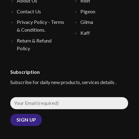
About Us
Rion
Contact Us
Pigeon
Privacy Policy - Terms
Gilma
& Conditions.
Kaff
Return & Refund
Policy
Subscription
Subscribe for daily new products, services details .