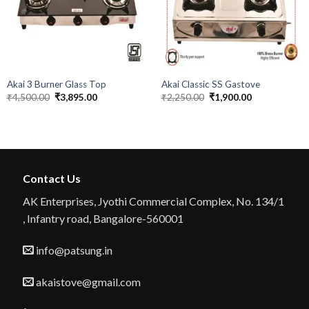
Akai 3 Burner Glass Top
Akai Classic SS Gastove
Original
Current
Original
Current
₹
4,500.00
₹
3,895.00
₹
2,250.00
₹
1,900.00
price
price
price
price
was:
is:
was:
is:
₹4,500.00.
₹3,895.00.
₹2,250.00.
₹1,900.00.
Contact Us
AK Enterprises, Jyothi Commercial Complex, No. 134/1
, Infantry road, Bangalore-560001
info@patsung.in
akaistove@gmail.com