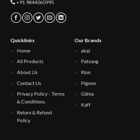
+91 9844060995
Quicklinks
Our Brands
Home
akai
All Products
Patsung
About Us
Rion
Contact Us
Pigeon
Privacy Policy - Terms
Gilma
& Conditions.
Kaff
Return & Refund
Policy