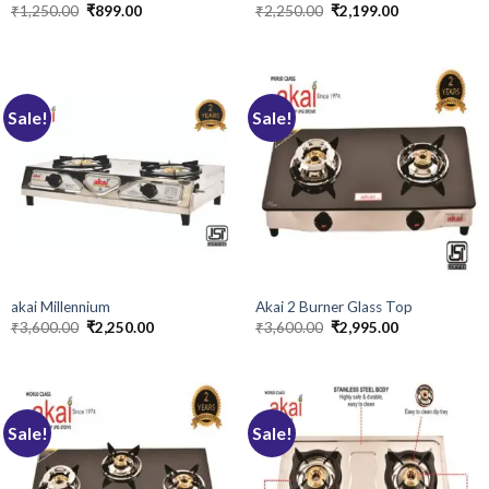
Original
Current
Original
Current
₹
1,250.00
₹
899.00
₹
2,250.00
₹
2,199.00
price
price
price
price
was:
is:
was:
is:
₹1,250.00.
₹899.00.
₹2,250.00.
₹2,199.00.
Sale!
Sale!
akai Millennium
Akai 2 Burner Glass Top
Original
Current
Original
Current
₹
3,600.00
₹
2,250.00
₹
3,600.00
₹
2,995.00
price
price
price
price
was:
is:
was:
is:
₹3,600.00.
₹2,250.00.
₹3,600.00.
₹2,995.00.
Sale!
Sale!