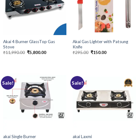
Akai 4 Burner GlassTop Gas
Akai Gas Lighter with Patsung
Stove
Knife
Original
Current
Original
Current
₹
11,990.00
₹
5,800.00
₹
295.00
₹
150.00
price
price
price
price
was:
is:
was:
is:
₹11,990.00.
₹5,800.00.
₹295.00.
₹150.00.
Sale!
Sale!
akai Single Burner
akai Laxmi