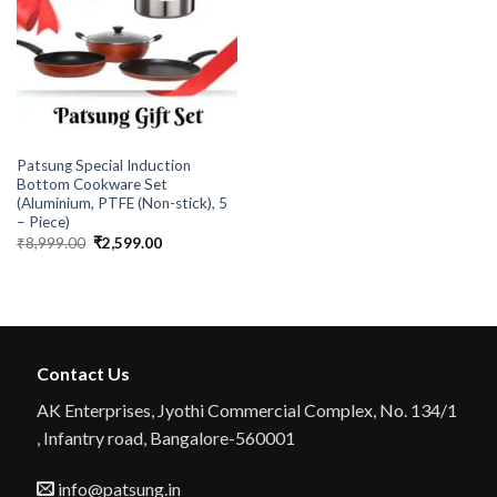
PATSUNG
Patsung Special Induction
Bottom Cookware Set
(Aluminium, PTFE (Non-stick), 5
– Piece)
Original
Current
₹
8,999.00
₹
2,599.00
price
price
was:
is:
₹8,999.00.
₹2,599.00.
Contact Us
AK Enterprises, Jyothi Commercial Complex, No. 134/1
, Infantry road, Bangalore-560001
info@patsung.in