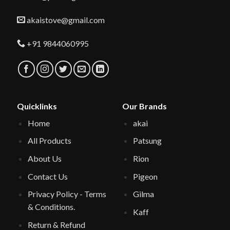
akaistove@gmail.com
+91 9844060995
Quicklinks
Our Brands
Home
akai
All Products
Patsung
About Us
Rion
Contact Us
Pigeon
Privacy Policy - Terms
Gilma
& Conditions.
Kaff
Return & Refund