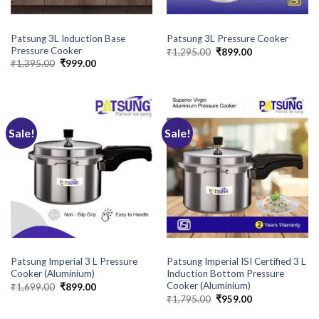
BRANDS
BRANDS
Patsung 3L Induction Base
Patsung 3L Pressure Cooker
Pressure Cooker
Original
Current
₹
1,295.00
₹
899.00
price
price
Original
Current
₹
1,395.00
₹
999.00
was:
is:
price
price
₹1,295.00.
₹899.00.
was:
is:
₹1,395.00.
₹999.00.
Sale!
Sale!
BRANDS
BRANDS
Patsung Imperial 3 L Pressure
Patsung Imperial ISI Certified 3 L
Cooker (Aluminium)
Induction Bottom Pressure
Cooker (Aluminium)
Original
Current
₹
1,699.00
₹
899.00
price
price
Original
Current
₹
1,795.00
₹
959.00
was:
is:
price
price
₹1,699.00.
₹899.00.
was:
is: