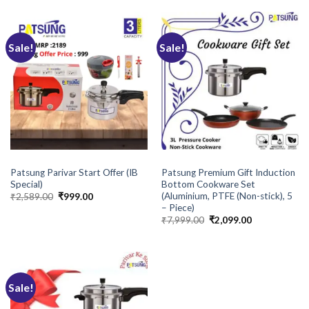
₹1,795.00.
₹959.00.
Sale!
Sale!
COOKWARE
BRANDS
Patsung Parivar Start Offer (IB
Patsung Premium Gift Induction
Special)
Bottom Cookware Set
(Aluminium, PTFE (Non-stick), 5
Original
Current
₹
2,589.00
₹
999.00
price
price
– Piece)
was:
is:
Original
Current
₹
7,999.00
₹
2,099.00
₹2,589.00.
₹999.00.
price
price
was:
is:
₹7,999.00.
₹2,099.00.
Sale!